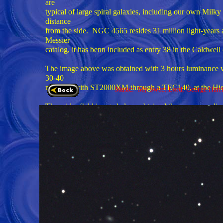
are
typical of large spiral galaxies, including our own Mil
distance
from the side. NGC 4565 resides 31 million light-years 
Messier
catalog, it has benn included as entry 38 in the Caldwell
The image above was obtained with 3 hours luminanc
30-40
minutes) with ST2000XM through a TEC140, at the Hid
Music: My Sweet Lord, George Harr
The wider field image below, obtained three years earl
minutes of
green and red and 30 minutes of blue exposures, for a
refractor. If you look closely, other more distant galax