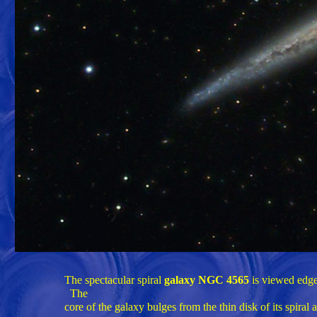
The spectacular spiral
galaxy NGC 4565
is viewed edge-
The
core of the galaxy bulges from the thin disk of its spiral