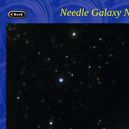
Needle Galaxy 