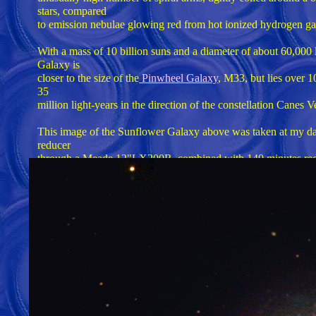
stars, compared
to emission nebulae glowing red from hot ionized hydrogen gas. 
With a mass of 10 billion suns and a diameter of about 60,000 
Galaxy is
closer to the size of the
Pinwheel Galaxy
, M33, but lies over 1
35
million light-years in the direction of the constellation Canes V
This image of the Sunflower Galaxy above was taken at my 
reducer
through a Meade 12"LX200R, combined with 140 minutes red,
TEC140
refractor. Total imaging time of over 10 hours in one night w
suburb
on a clear night, with 180 minutes of luminence exposures (ID
Total
imaging time was over 5 hours. An ST10XME camera was used