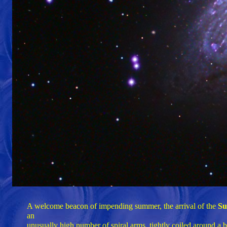
A welcome beacon of impending summer, the arrival of the
Su
an
unusually high number of spiral arms, tightly coiled around a 